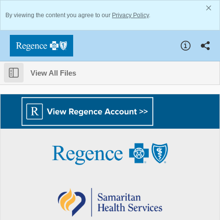
By viewing the content you agree to our
Privacy Policy
.
View All Files